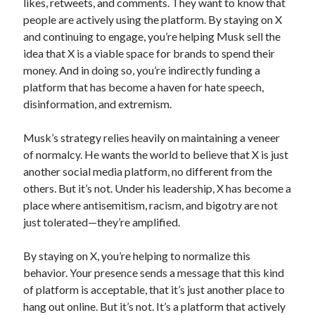
likes, retweets, and comments. They want to know that
people are actively using the platform. By staying on X
and continuing to engage, you’re helping Musk sell the
idea that X is a viable space for brands to spend their
money. And in doing so, you’re indirectly funding a
platform that has become a haven for hate speech,
disinformation, and extremism.
Musk’s strategy relies heavily on maintaining a veneer
of normalcy. He wants the world to believe that X is just
another social media platform, no different from the
others. But it’s not. Under his leadership, X has become a
place where antisemitism, racism, and bigotry are not
just tolerated—they’re amplified.
By staying on X, you’re helping to normalize this
behavior. Your presence sends a message that this kind
of platform is acceptable, that it’s just another place to
hang out online. But it’s not. It’s a platform that actively