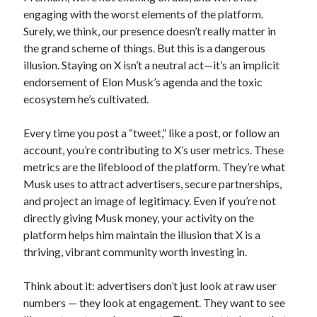
engaging with the worst elements of the platform.
Surely, we think, our presence doesn’t really matter in
the grand scheme of things. But this is a dangerous
illusion. Staying on X isn’t a neutral act—it’s an implicit
endorsement of Elon Musk’s agenda and the toxic
ecosystem he’s cultivated.
Every time you post a “tweet,” like a post, or follow an
account, you’re contributing to X’s user metrics. These
metrics are the lifeblood of the platform. They’re what
Musk uses to attract advertisers, secure partnerships,
and project an image of legitimacy. Even if you’re not
directly giving Musk money, your activity on the
platform helps him maintain the illusion that X is a
thriving, vibrant community worth investing in.
Think about it: advertisers don’t just look at raw user
numbers — they look at engagement. They want to see