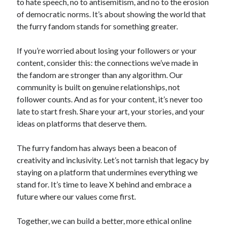
to hate speech, no to antisemitism, and no to the erosion
of democratic norms. It’s about showing the world that
the furry fandom stands for something greater.
If you’re worried about losing your followers or your
content, consider this: the connections we’ve made in
the fandom are stronger than any algorithm. Our
community is built on genuine relationships, not
follower counts. And as for your content, it’s never too
late to start fresh. Share your art, your stories, and your
ideas on platforms that deserve them.
The furry fandom has always been a beacon of
creativity and inclusivity. Let’s not tarnish that legacy by
staying on a platform that undermines everything we
stand for. It’s time to leave X behind and embrace a
future where our values come first.
Together, we can build a better, more ethical online