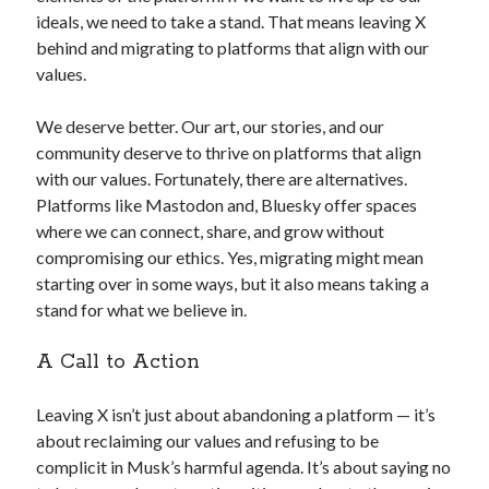
ideals, we need to take a stand. That means leaving X
behind and migrating to platforms that align with our
values.
We deserve better. Our art, our stories, and our
community deserve to thrive on platforms that align
with our values. Fortunately, there are alternatives.
Platforms like Mastodon and, Bluesky offer spaces
where we can connect, share, and grow without
compromising our ethics. Yes, migrating might mean
starting over in some ways, but it also means taking a
stand for what we believe in.
A Call to Action
Leaving X isn’t just about abandoning a platform — it’s
about reclaiming our values and refusing to be
complicit in Musk’s harmful agenda. It’s about saying no