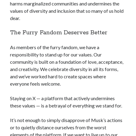
harms marginalized communities and undermines the
values of diversity and inclusion that so many of us hold
dear.
The Furry Fandom Deserves Better
As members of the furry fandom, we have a
responsibility to stand up for our values. Our
community is built on a foundation of love, acceptance,
and creativity. We celebrate diversity in all its forms,
and we’ve worked hard to create spaces where
everyone feels welcome.
Staying on X — a platform that actively undermines
these values — is a betrayal of everything we stand for.
It’s not enough to simply disapprove of Musk’s actions
or to quietly distance ourselves from the worst
elements of the platform. If we want to live up to our