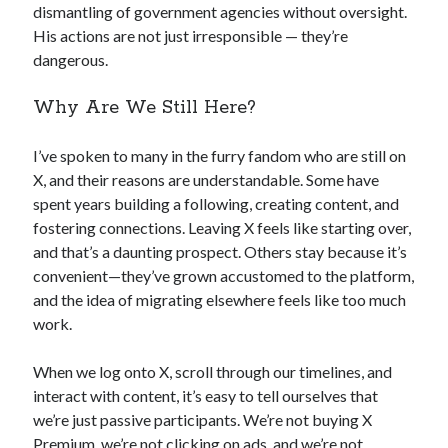
dismantling of government agencies without oversight.
His actions are not just irresponsible — they’re
dangerous.
Why Are We Still Here?
I’ve spoken to many in the furry fandom who are still on
X, and their reasons are understandable. Some have
spent years building a following, creating content, and
fostering connections. Leaving X feels like starting over,
and that’s a daunting prospect. Others stay because it’s
convenient—they’ve grown accustomed to the platform,
and the idea of migrating elsewhere feels like too much
work.
When we log onto X, scroll through our timelines, and
interact with content, it’s easy to tell ourselves that
we’re just passive participants. We’re not buying X
Premium, we’re not clicking on ads, and we’re not