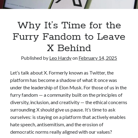
Welcome to My Den! – Leo Hardy
on
Author Bio
Why It’s Time for the
Archives
Furry Fandom to Leave
February 2025
X Behind
January 2025
December 2024
Published by
Leo Hardy
on
February 14, 2025
February 2024
March 2023
Let’s talk about X. Formerly known as Twitter, the
platform has become a shadow of what it once was
under the leadership of Elon Musk. For those of us in the
Categories
furry fandom — a community built on the principles of
Blog
diversity, inclusion, and creativity — the ethical concerns
surrounding X should give us pause. It’s time to ask
ourselves: is staying on a platform that actively enables
hate speech, antisemitism, and the erosion of
democratic norms really aligned with our values?