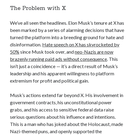
The Problem with X
We’ve all seen the headlines. Elon Musk’s tenure at X has
been marked by a series of alarming decisions that have
turned the platform into a breeding ground for hate and
disinformation.
Hate speech on X has skyrocketed by
50%
since Musk took over, and
neo-Nazis are now
brazenly running paid ads without consequence
. This
isn’t just a coincidence — it’s a direct result of Musk’s
leadership and his apparent willingness to platform
extremism for profit and political gain.
Musk’s actions extend far beyond X. His involvement in
government contracts, his unconstitutional power
grabs, and his access to sensitive federal data raise
serious questions about his influence and intentions.
This is a man who has joked about the Holocaust, made
Nazi-themed puns, and openly supported the