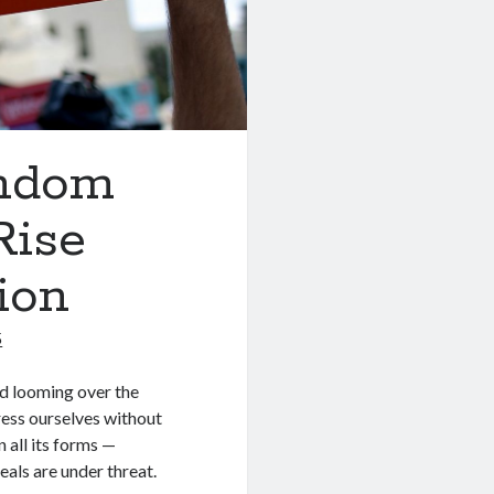
andom
Rise
ion
5
ud looming over the
press ourselves without
n all its forms —
eals are under threat.