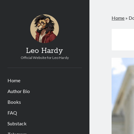
Home
»
Do
Leo Hardy
Official Website for Leo Hardy
Home
Author Bio
Books
FAQ
Substack