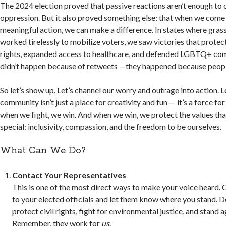
The 2024 election proved that passive reactions aren’t enough to 
oppression. But it also proved something else: that when we come
meaningful action, we can make a difference. In states where gras
worked tirelessly to mobilize voters, we saw victories that prote
rights, expanded access to healthcare, and defended LGBTQ+ co
didn’t happen because of retweets —they happened because peop
So let’s show up. Let’s channel our worry and outrage into action. L
community isn’t just a place for creativity and fun — it’s a force f
when we fight, we win. And when we win, we protect the values t
special: inclusivity, compassion, and the freedom to be ourselves.
What Can We Do?
Contact Your Representatives
This is one of the most direct ways to make your voice heard. Ca
to your elected officials and let them know where you stand. 
protect civil rights, fight for environmental justice, and stand a
Remember, they work for
us
.