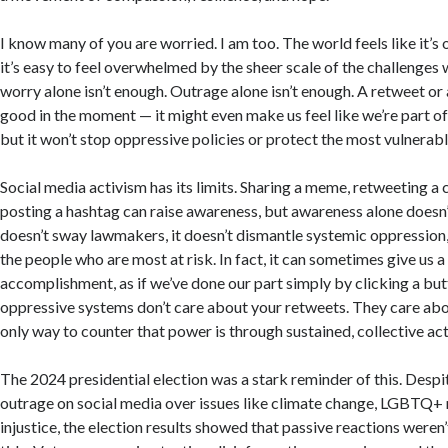
I know many of you are worried. I am too. The world feels like it’s
it’s easy to feel overwhelmed by the sheer scale of the challenges 
worry alone isn’t enough. Outrage alone isn’t enough. A retweet or
good in the moment — it might even make us feel like we’re part 
but it won’t stop oppressive policies or protect the most vulnerab
Social media activism has its limits. Sharing a meme, retweeting a ca
posting a hashtag can raise awareness, but awareness alone doesn’
doesn’t sway lawmakers, it doesn’t dismantle systemic oppression, 
the people who are most at risk. In fact, it can sometimes give us a
accomplishment, as if we’ve done our part simply by clicking a butt
oppressive systems don’t care about your retweets. They care ab
only way to counter that power is through sustained, collective act
The 2024 presidential election was a stark reminder of this. Desp
outrage on social media over issues like climate change, LGBTQ+ r
injustice, the election results showed that passive reactions weren’