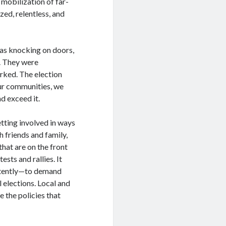
 mobilization of far-
zed, relentless, and
as knocking on doors,
s. They were
orked. The election
our communities, we
d exceed it.
tting involved in ways
 friends and family,
hat are on the front
ests and rallies. It
istently—to demand
l elections. Local and
e the policies that