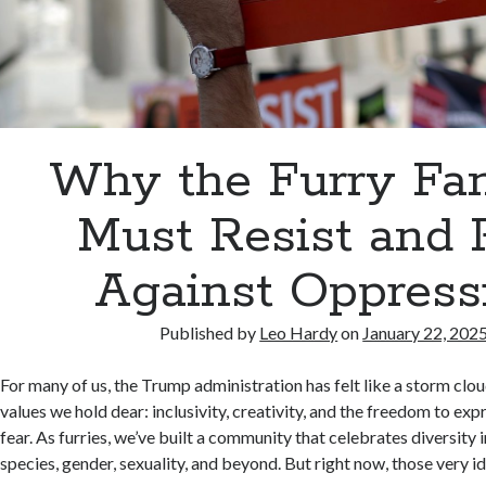
Why the Furry F
Must Resist and 
Against Oppress
Published by
Leo Hardy
on
January 22, 202
For many of us, the Trump administration has felt like a storm clo
values we hold dear: inclusivity, creativity, and the freedom to ex
fear. As furries, we’ve built a community that celebrates diversity i
species, gender, sexuality, and beyond. But right now, those very id