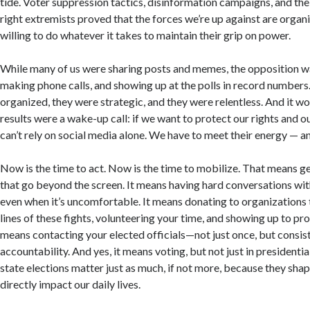
tide. Voter suppression tactics, disinformation campaigns, and the
right extremists proved that the forces we’re up against are organi
willing to do whatever it takes to maintain their grip on power.
While many of us were sharing posts and memes, the opposition w
making phone calls, and showing up at the polls in record number
organized, they were strategic, and they were relentless. And it w
results were a wake-up call: if we want to protect our rights and 
can’t rely on social media alone. We have to meet their energy — an
Now is the time to act. Now is the time to mobilize. That means ge
that go beyond the screen. It means having hard conversations with
even when it’s uncomfortable. It means donating to organizations t
lines of these fights, volunteering your time, and showing up to prot
means contacting your elected officials—not just once, but cons
accountability. And yes, it means voting, but not just in presidentia
state elections matter just as much, if not more, because they shap
directly impact our daily lives.