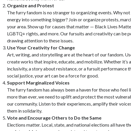
Organize and Protest
The furry fandom is no stranger to organizing events. Why not
energy into something bigger? Join or organize protests, marche
your area. Show up for causes that matter — Black Lives Matter,
LGBTQ+ rights, and more. Our fursuits and creativity can be p
drawing attention to these issues.
Use Your Creativity for Change
Art, writing, and storytelling are at the heart of our fandom. Us
create works that inspire, educate, and mobilize. Whether it’s
inclusivity, a story about resistance, or a fursuit performance t
social justice, your art can be a force for good.
Support Marginalized Voices
The furry fandom has always been a haven for those who feel l
more than ever, we need to uplift and protect the most vulner
our community. Listen to their experiences, amplify their voice
them in solidarity.
Vote and Encourage Others to Do the Same
Elections matter. Local, state, and national elections all have 