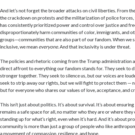
And let’s not forget the broader attacks on civil liberties. From t
the crackdown on protests and the militarization of police forces,
has consistently prioritized power and control over justice and f
disproportionately harm communities of color, immigrants, and o
groups—communities that are also part of our fandom. When we sa
inclusive, we mean
everyone
. And that inclusivity is under threat.
The policies and rhetoric coming from the Trump administration and
direct affront to everything our fandom stands for. They seek to d
stronger together. They seek to silence us, but our voices are lou
seek to strip away our rights, but we will fight to protect them — n
but for everyone who shares our values of love, acceptance, and cr
This isn’t just about politics. It’s about survival. It’s about ensuri
remains a safe space for all, no matter who they are or where they
standing up for what’s right, even when it’s hard. And it’s about pr
community is more than just a group of people who like anthropom
a movement of compassion, resilience, and hope.