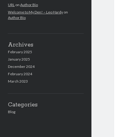
URL
on
Author Bio
Welcome to My Den! – Leo Hardy
on
Author Bio
Archives
February 2025
January 2025
December 2024
February 2024
March 2023
Categories
Blog