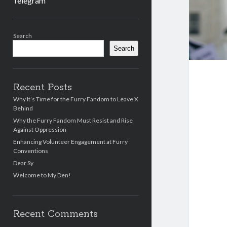
Telegram
Sidebar
Search
Search
Recent Posts
Why It’s Time for the Furry Fandom to Leave X
Behind
Why the Furry Fandom Must Resist and Rise
Against Oppression
Enhancing Volunteer Engagement at Furry
Conventions
Dear Sy
Welcome to My Den!
Recent Comments