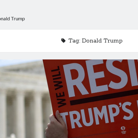
nald Trump
Tag:
Donald Trump