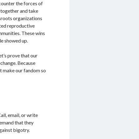
counter the forces of
 together and take
sroots organizations
cted reproductive
mmunities. These wins
le showed up.
et’s prove that our
or change. Because
hat make our fandom so
ll, email, or write
Demand that they
gainst bigotry.