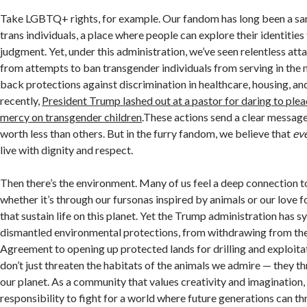
Take LGBTQ+ rights, for example. Our fandom has long been a sa
trans individuals, a place where people can explore their identities
judgment. Yet, under this administration, we’ve seen relentless att
from attempts to ban transgender individuals from serving in the mi
back protections against discrimination in healthcare, housing, a
recently,
President Trump lashed out at a pastor for daring to plea
mercy on transgender children
.These actions send a clear message
worth less than others. But in the furry fandom, we believe that
ev
live with dignity and respect.
Then there’s the environment. Many of us feel a deep connection to
whether it’s through our fursonas inspired by animals or our love 
that sustain life on this planet. Yet the Trump administration has s
dismantled environmental protections, from withdrawing from the
Agreement to opening up protected lands for drilling and exploita
don’t just threaten the habitats of the animals we admire — they th
our planet. As a community that values creativity and imagination,
responsibility to fight for a world where future generations can thr