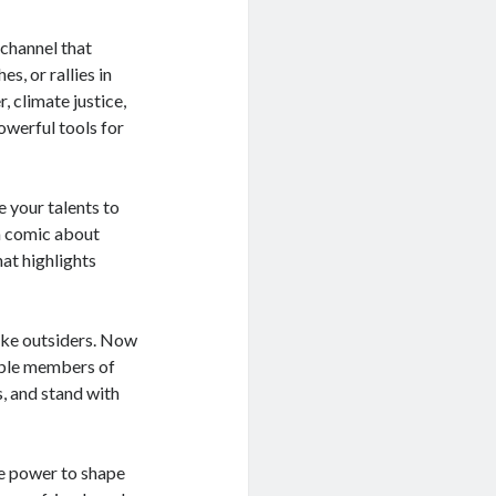
 channel that
s, or rallies in
 climate justice,
owerful tools for
e your talents to
 a comic about
hat highlights
ike outsiders. Now
able members of
s, and stand with
the power to shape