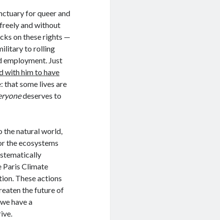
nctuary for queer and
 freely and without
acks on these rights —
litary to rolling
nd employment. Just
d with him to have
: that some lives are
eryone
deserves to
 the natural world,
for the ecosystems
ystematically
 Paris Climate
tion. These actions
reaten the future of
 we have a
ive.