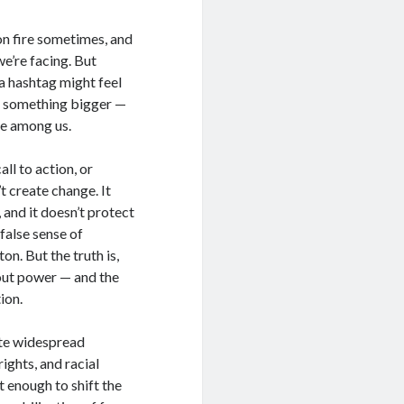
 on fire sometimes, and
we’re facing. But
 a hashtag might feel
of something bigger —
le among us.
ll to action, or
t create change. It
and it doesn’t protect
 false sense of
on. But the truth is,
out power — and the
ion.
ite widespread
ights, and racial
t enough to shift the