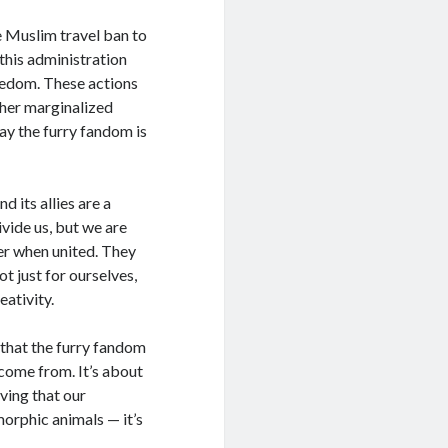
he Muslim travel ban to
 this administration
reedom. These actions
ther marginalized
y the furry fandom is
 its allies are a
ivide us, but we are
der when united. They
ot just for ourselves,
eativity.
ng that the furry fandom
 come from. It’s about
oving that our
orphic animals — it’s